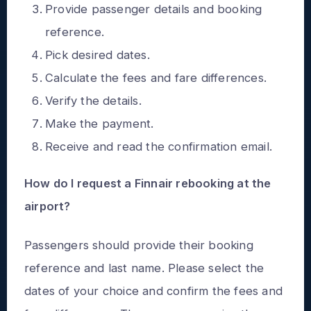
Provide passenger details and booking
reference.
Pick desired dates.
Calculate the fees and fare differences.
Verify the details.
Make the payment.
Receive and read the confirmation email.
How do I request a Finnair rebooking at the
airport?
Passengers should provide their booking
reference and last name. Please select the
dates of your choice and confirm the fees and