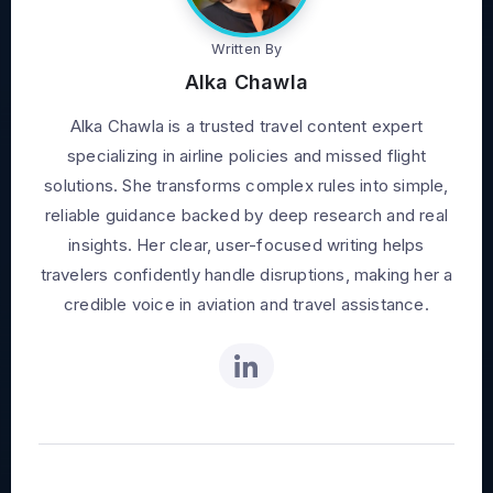
Written By
Alka Chawla
Alka Chawla is a trusted travel content expert
specializing in airline policies and missed flight
solutions. She transforms complex rules into simple,
reliable guidance backed by deep research and real
insights. Her clear, user-focused writing helps
travelers confidently handle disruptions, making her a
credible voice in aviation and travel assistance.