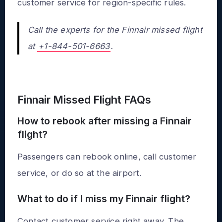
customer service for region-specific rules.
Call the experts for the Finnair missed flight
at
+1-844-501-6663
.
Finnair Missed Flight FAQs
How to rebook after missing a Finnair
flight?
Passengers can rebook online, call customer
service, or do so at the airport.
What to do if I miss my Finnair flight?
Contact customer service right away. The