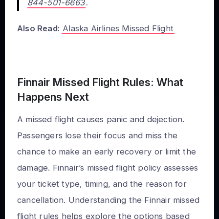
844-501-6663
.
Also Read:
Alaska Airlines Missed Flight
Finnair Missed Flight Rules: What
Happens Next
A missed flight causes panic and dejection.
Passengers lose their focus and miss the
chance to make an early recovery or limit the
damage. Finnair’s missed flight policy assesses
your ticket type, timing, and the reason for
cancellation. Understanding the Finnair missed
flight rules helps explore the options based