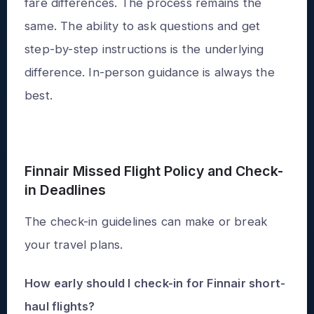
fare differences. The process remains the
same. The ability to ask questions and get
step-by-step instructions is the underlying
difference. In-person guidance is always the
best.
Finnair Missed Flight Policy and Check-
in Deadlines
The check-in guidelines can make or break
your travel plans.
How early should I check-in for Finnair short-
haul flights?