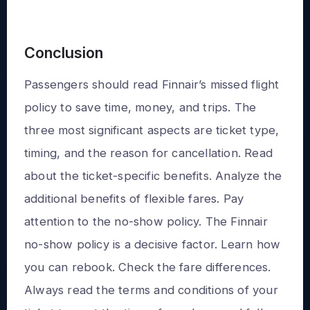
Conclusion
Passengers should read Finnair’s missed flight
policy to save time, money, and trips. The
three most significant aspects are ticket type,
timing, and the reason for cancellation. Read
about the ticket-specific benefits. Analyze the
additional benefits of flexible fares. Pay
attention to the no-show policy. The Finnair
no-show policy is a decisive factor. Learn how
you can rebook. Check the fare differences.
Always read the terms and conditions of your