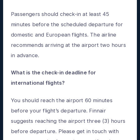
Passengers should check-in at least 45
minutes before the scheduled departure for
domestic and European flights. The airline
recommends arriving at the airport two hours
in advance.
What is the check-in deadline for
international flights?
You should reach the airport 60 minutes
before your flight’s departure. Finnair
suggests reaching the airport three (3) hours
before departure. Please get in touch with