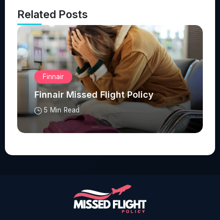
Related Posts
Finnair
Finnair Missed Flight Policy
5 Min Read