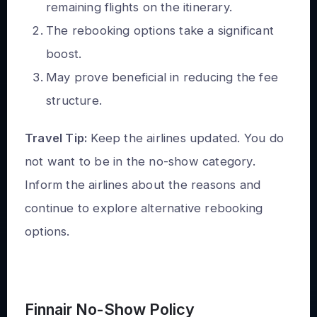
remaining flights on the itinerary.
The rebooking options take a significant
boost.
May prove beneficial in reducing the fee
structure.
Travel Tip:
Keep the airlines updated. You do
not want to be in the no-show category.
Inform the airlines about the reasons and
continue to explore alternative rebooking
options.
Finnair No-Show Policy