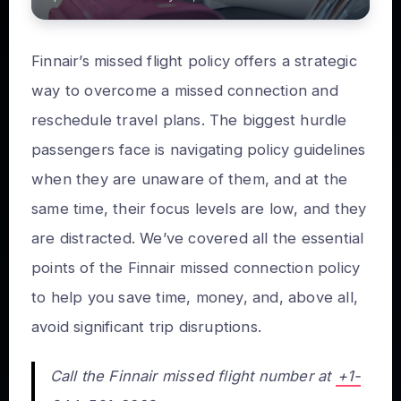
Finnair’s missed flight policy offers a strategic
way to overcome a missed connection and
reschedule travel plans. The biggest hurdle
passengers face is navigating policy guidelines
when they are unaware of them, and at the
same time, their focus levels are low, and they
are distracted. We’ve covered all the essential
points of the Finnair missed connection policy
to help you save time, money, and, above all,
avoid significant trip disruptions.
Call the Finnair missed flight number at
+1-