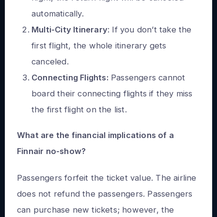
automatically.
Multi-City Itinerary
: If you don’t take the
first flight, the whole itinerary gets
canceled.
Connecting Flights:
Passengers cannot
board their
connecting flights
if they miss
the first flight on the list.
What are the financial implications of a
Finnair no-show?
Passengers forfeit the ticket value. The airline
does not refund the passengers. Passengers
can purchase new tickets; however, the