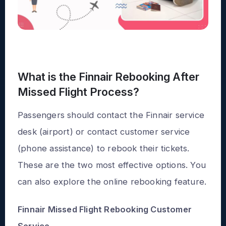
What is the Finnair Rebooking After
Missed Flight Process?
Passengers should contact the Finnair service
desk (airport) or contact customer service
(phone assistance) to rebook their tickets.
These are the two most effective options. You
can also explore the online rebooking feature.
Finnair Missed Flight Rebooking Customer