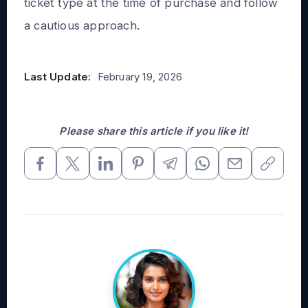
ticket type at the time of purchase and follow
a cautious approach.
Last Update:
February 19, 2026
Please share this article if you like it!