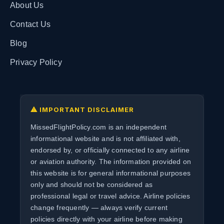
About Us
Contact Us
Blog
Privacy Policy
⚠ IMPORTANT DISCLAIMER
MissedFlightPolicy.com is an independent
informational website and is not affiliated with,
endorsed by, or officially connected to any airline
or aviation authority. The information provided on
this website is for general informational purposes
only and should not be considered as
professional legal or travel advice. Airline policies
change frequently — always verify current
policies directly with your airline before making