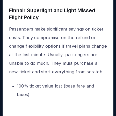
Finnair Superlight and Light Missed
Flight Policy
Passengers make significant savings on ticket
costs. They compromise on the refund or
change flexibility options if travel plans change
at the last minute. Usually, passengers are
unable to do much. They must purchase a
new ticket and start everything from scratch.
100% ticket value lost (base fare and
taxes).