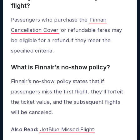
flight?
Passengers who purchase the
Finnair
Cancellation Cover
or refundable fares may
be eligible for a refund if they meet the
specified criteria.
What is Finnair’s no-show policy?
Finnair’s no-show policy states that if
passengers miss the first flight, they’ll forfeit
the ticket value, and the subsequent flights
will be canceled.
Also Read:
JetBlue Missed Flight