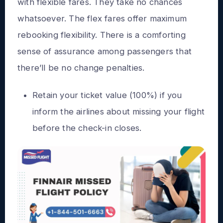
with flexible fares. They take no chances
whatsoever. The flex fares offer maximum
rebooking flexibility. There is a comforting
sense of assurance among passengers that
there’ll be no change penalties.
Retain your ticket value (100%) if you
inform the airlines about missing your flight
before the check-in closes.