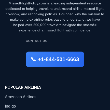
MissedFlightPolicy.com is a leading independent resource
dedicated to helping travelers understand airline missed flight,
no-show, and rebooking policies. Founded with the mission to
make complex airline rules easy to understand, we have
helped over 500,000 travelers navigate the stressful
experience of a missed flight with confidence.
CONTACT US
📞 +1-844-501-6663
POPULAR AIRLINES
American Airlines
Indigo