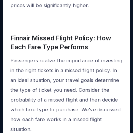
prices will be significantly higher.
Finnair Missed Flight Policy: How
Each Fare Type Performs
Passengers realize the importance of investing
in the right tickets in a missed flight policy. In
an ideal situation, your travel goals determine
the type of ticket you need. Consider the
probability of a missed flight and then decide
which fare type to purchase. We’ve discussed
how each fare works in a missed flight
situation.