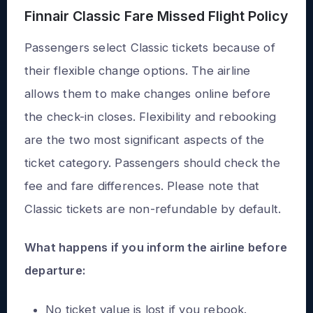
Finnair Classic Fare Missed Flight Policy
Passengers select Classic tickets because of
their flexible change options. The airline
allows them to make changes online before
the check-in closes. Flexibility and rebooking
are the two most significant aspects of the
ticket category. Passengers should check the
fee and fare differences. Please note that
Classic tickets are non-refundable by default.
What happens if you inform the airline before
departure:
No ticket value is lost if you rebook.