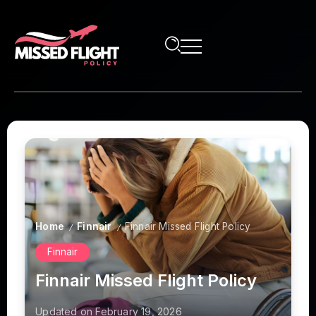
Home
Finnair
Finnair Missed Flight Policy
/
/
Finnair
Finnair Missed Flight Policy
Updated on February 19, 2026