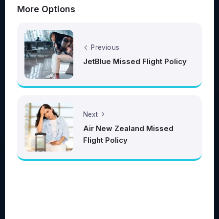
More Options
Previous
JetBlue Missed Flight Policy
Next
Air New Zealand Missed
Flight Policy