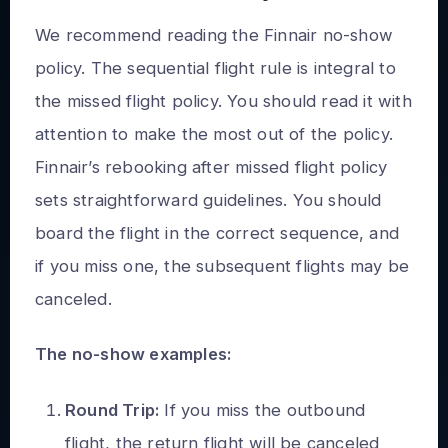
We recommend reading the Finnair no-show
policy. The sequential flight rule is integral to
the missed flight policy. You should read it with
attention to make the most out of the policy.
Finnair’s rebooking after missed flight policy
sets straightforward guidelines. You should
board the flight in the correct sequence, and
if you miss one, the subsequent flights may be
canceled.
The no-show examples:
Round Trip:
If you miss the outbound
flight, the return flight will be canceled