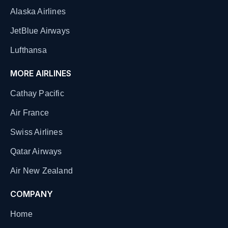
Alaska Airlines
JetBlue Airways
Lufthansa
MORE AIRLINES
Cathay Pacific
Air France
Swiss Airlines
Qatar Airways
Air New Zealand
COMPANY
Home