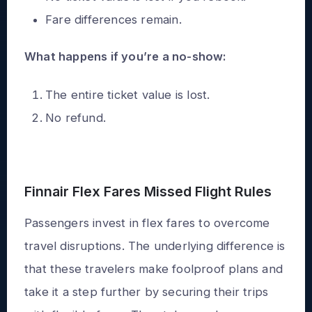
Fare differences remain.
What happens if you’re a no-show:
The entire ticket value is lost.
No refund.
Finnair Flex Fares Missed Flight Rules
Passengers invest in flex fares to overcome
travel disruptions. The underlying difference is
that these travelers make foolproof plans and
take it a step further by securing their trips