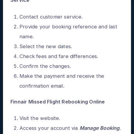
Service
Contact customer service.
Provide your booking reference and last
name.
Select the new dates.
Check fees and fare differences.
Confirm the changes.
Make the payment and receive the
confirmation email.
Finnair Missed Flight Rebooking Online
Visit the website.
Access your account via
Manage Booking
.