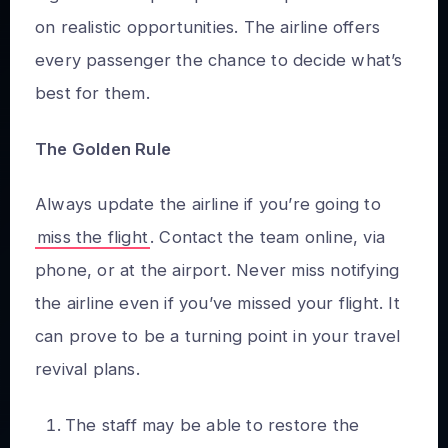
on realistic opportunities. The airline offers
every passenger the chance to decide what’s
best for them.
The Golden Rule
Always update the airline if you’re going to
miss the flight
. Contact the team online, via
phone, or at the airport. Never miss notifying
the airline even if you’ve missed your flight. It
can prove to be a turning point in your travel
revival plans.
The staff may be able to restore the