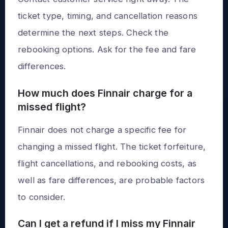
ticket type, timing, and cancellation reasons
determine the next steps. Check the
rebooking options. Ask for the fee and fare
differences.
How much does Finnair charge for a
missed flight?
Finnair does not charge a specific fee for
changing a missed flight. The ticket forfeiture,
flight cancellations, and rebooking costs, as
well as fare differences, are probable factors
to consider.
Can I get a refund if I miss my Finnair