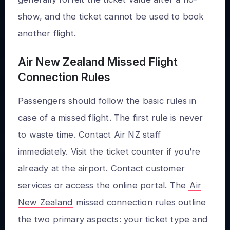
show, and the ticket cannot be used to book
another flight.
Air New Zealand Missed Flight
Connection Rules
Passengers should follow the basic rules in
case of a missed flight. The first rule is never
to waste time. Contact Air NZ staff
immediately. Visit the ticket counter if you’re
already at the airport. Contact customer
services or access the online portal. The
Air
New Zealand
missed connection rules outline
the two primary aspects: your ticket type and