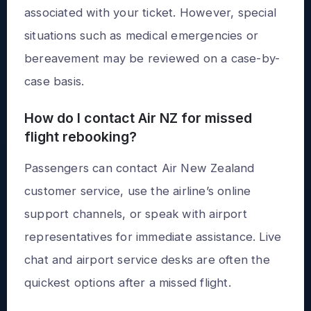
associated with your ticket. However, special
situations such as medical emergencies or
bereavement may be reviewed on a case-by-
case basis.
How do I contact Air NZ for missed
flight rebooking?
Passengers can contact Air New Zealand
customer service, use the airline’s online
support channels, or speak with airport
representatives for immediate assistance. Live
chat and airport service desks are often the
quickest options after a missed flight.