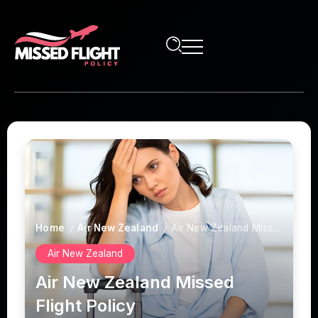
Home
Air New Zealand
Air New Zealand Missed Flight Policy
/
/
Air New Zealand
Air New Zealand Missed
Flight Policy