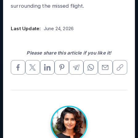
surrounding the missed flight.
Last Update:
June 24, 2026
Please share this article if you like it!