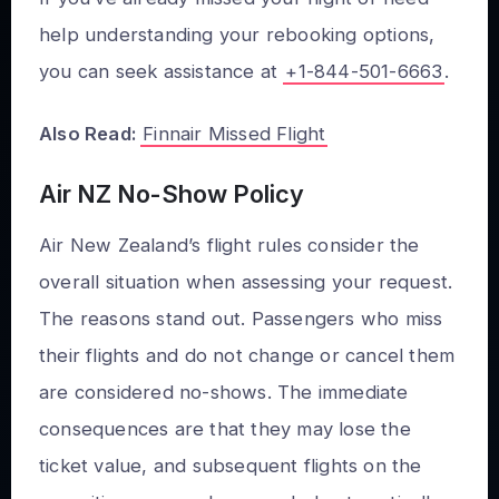
help understanding your rebooking options,
you can seek assistance at
+1-844-501-6663
.
Also Read:
Finnair Missed Flight
Air NZ No-Show Policy
Air New Zealand’s flight rules consider the
overall situation when assessing your request.
The reasons stand out. Passengers who miss
their flights and do not change or cancel them
are considered no-shows. The immediate
consequences are that they may lose the
ticket value, and subsequent flights on the