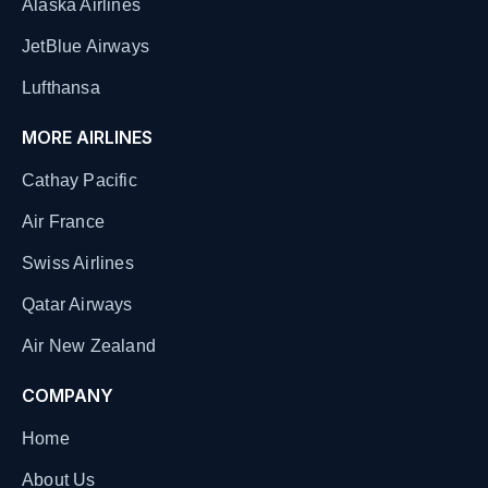
Alaska Airlines
JetBlue Airways
Lufthansa
MORE AIRLINES
Cathay Pacific
Air France
Swiss Airlines
Qatar Airways
Air New Zealand
COMPANY
Home
About Us