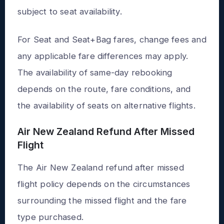
subject to seat availability.
For Seat and Seat+Bag fares, change fees and
any applicable fare differences may apply.
The availability of same-day rebooking
depends on the route, fare conditions, and
the availability of seats on alternative flights.
Air New Zealand Refund After Missed
Flight
The Air New Zealand refund after missed
flight policy depends on the circumstances
surrounding the missed flight and the fare
type purchased.