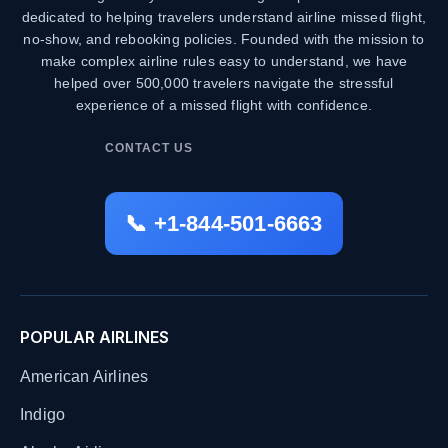
dedicated to helping travelers understand airline missed flight,
no-show, and rebooking policies. Founded with the mission to
make complex airline rules easy to understand, we have
helped over 500,000 travelers navigate the stressful
experience of a missed flight with confidence.
CONTACT US
📞 +1-844-501-6663
POPULAR AIRLINES
American Airlines
Indigo