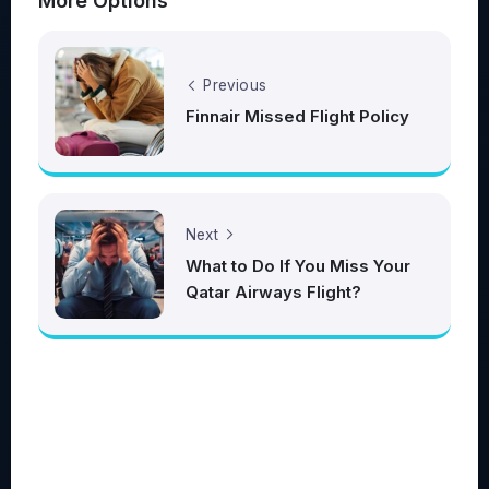
More Options
Previous
Finnair Missed Flight Policy
Next
What to Do If You Miss Your
Qatar Airways Flight?