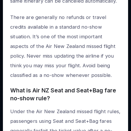
same itinerary can be canceled automatically.
There are generally no refunds or travel
credits available in a standard no-show
situation. It’s one of the most important
aspects of the Air New Zealand missed flight
policy. Never miss updating the airline if you
think you may miss your flight. Avoid being
classified as a no-show whenever possible.
What is Air NZ Seat and Seat+Bag fare
no-show rule?
Under the Air New Zealand missed flight rules,
passengers using Seat and Seat+Bag fares
generally forfeit the ticket value after a no-