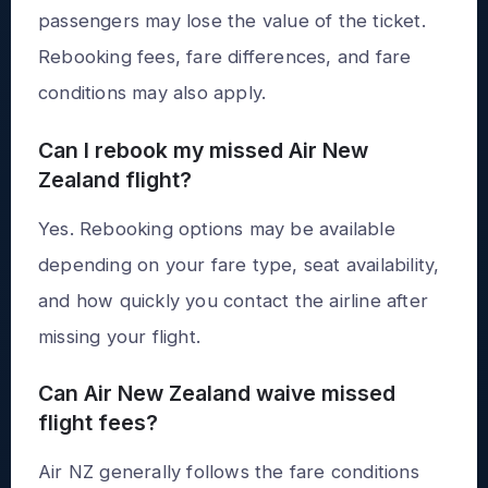
passengers may lose the value of the ticket.
Rebooking fees, fare differences, and fare
conditions may also apply.
Can I rebook my missed Air New
Zealand flight?
Yes. Rebooking options may be available
depending on your fare type, seat availability,
and how quickly you contact the airline after
missing your flight.
Can Air New Zealand waive missed
flight fees?
Air NZ generally follows the fare conditions