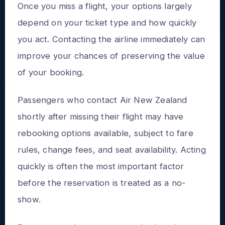
Once you miss a flight, your options largely
depend on your ticket type and how quickly
you act. Contacting the airline immediately can
improve your chances of preserving the value
of your booking.
Passengers who contact Air New Zealand
shortly after missing their flight may have
rebooking options available, subject to fare
rules, change fees, and seat availability. Acting
quickly is often the most important factor
before the reservation is treated as a no-
show.