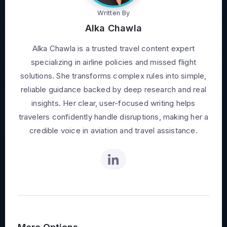
Written By
Alka Chawla
Alka Chawla is a trusted travel content expert
specializing in airline policies and missed flight
solutions. She transforms complex rules into simple,
reliable guidance backed by deep research and real
insights. Her clear, user-focused writing helps
travelers confidently handle disruptions, making her a
credible voice in aviation and travel assistance.