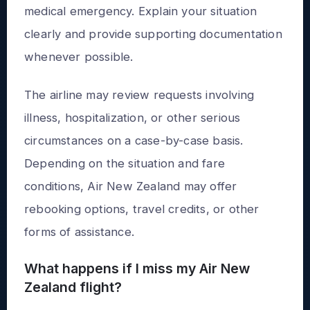
medical emergency. Explain your situation
clearly and provide supporting documentation
whenever possible.
The airline may review requests involving
illness, hospitalization, or other serious
circumstances on a case-by-case basis.
Depending on the situation and fare
conditions, Air New Zealand may offer
rebooking options, travel credits, or other
forms of assistance.
What happens if I miss my Air New
Zealand flight?