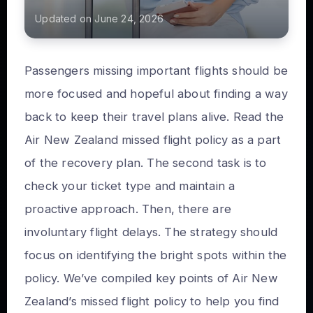
Updated on June 24, 2026
Passengers missing important flights should be
more focused and hopeful about finding a way
back to keep their travel plans alive. Read the
Air New Zealand missed flight policy as a part
of the recovery plan. The second task is to
check your ticket type and maintain a
proactive approach. Then, there are
involuntary flight delays. The strategy should
focus on identifying the bright spots within the
policy. We’ve compiled key points of Air New
Zealand’s missed flight policy to help you find