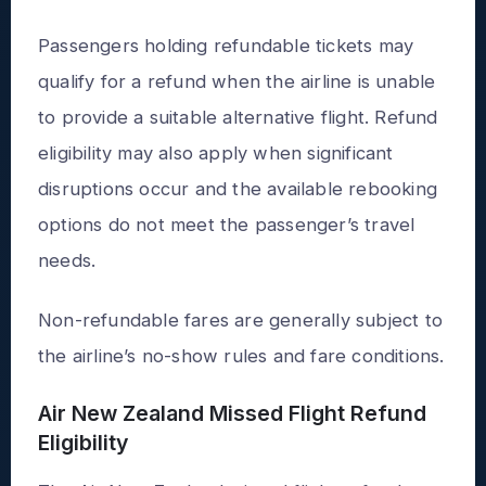
Passengers holding refundable tickets may
qualify for a refund when the airline is unable
to provide a suitable alternative flight. Refund
eligibility may also apply when significant
disruptions occur and the available rebooking
options do not meet the passenger’s travel
needs.
Non-refundable fares are generally subject to
the airline’s no-show rules and fare conditions.
Air New Zealand Missed Flight Refund
Eligibility