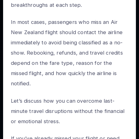
breakthroughs at each step.
In most cases, passengers who miss an Air
New Zealand flight should contact the airline
immediately to avoid being classified as a no-
show. Rebooking, refunds, and travel credits
depend on the fare type, reason for the
missed flight, and how quickly the airline is
notified.
Let’s discuss how you can overcome last-
minute travel disruptions without the financial
or emotional stress.
If you’ve already missed your flight or need