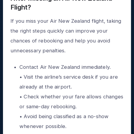
Flight?
If you miss your Air New Zealand flight, taking
the right steps quickly can improve your
chances of rebooking and help you avoid
unnecessary penalties.
Contact Air New Zealand immediately.
• Visit the airline’s service desk if you are
already at the airport.
• Check whether your fare allows changes
or same-day rebooking.
• Avoid being classified as a no-show
whenever possible.