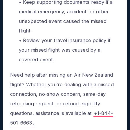
• Keep supporting documents ready if a
medical emergency, accident, or other
unexpected event caused the missed
flight.
• Review your travel insurance policy if
your missed flight was caused by a
covered event.
Need help after missing an Air New Zealand
flight? Whether you’re dealing with a missed
connection, no-show concern, same-day
rebooking request, or refund eligibility
questions, assistance is available at
+1-844-
501-6663
.