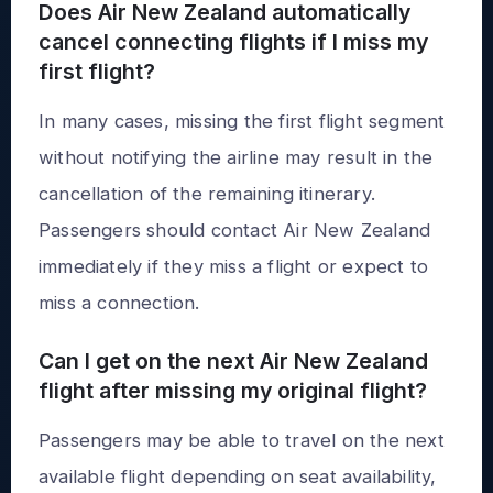
Does Air New Zealand automatically
cancel connecting flights if I miss my
first flight?
In many cases, missing the first flight segment
without notifying the airline may result in the
cancellation of the remaining itinerary.
Passengers should contact Air New Zealand
immediately if they miss a flight or expect to
miss a connection.
Can I get on the next Air New Zealand
flight after missing my original flight?
Passengers may be able to travel on the next
available flight depending on seat availability,