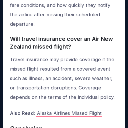
fare conditions, and how quickly they notify
the airline after missing their scheduled
departure.
Will travel insurance cover an Air New
Zealand missed flight?
Travel insurance may provide coverage if the
missed flight resulted from a covered event
such as illness, an accident, severe weather,
or transportation disruptions. Coverage
depends on the terms of the individual policy.
Also Read:
Alaska Airlines Missed Flight