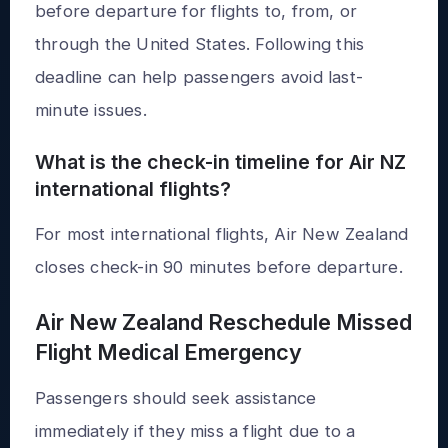
before departure for flights to, from, or
through the United States. Following this
deadline can help passengers avoid last-
minute issues.
What is the check-in timeline for Air NZ
international flights?
For most international flights, Air New Zealand
closes check-in 90 minutes before departure.
Air New Zealand Reschedule Missed
Flight Medical Emergency
Passengers should seek assistance
immediately if they miss a flight due to a