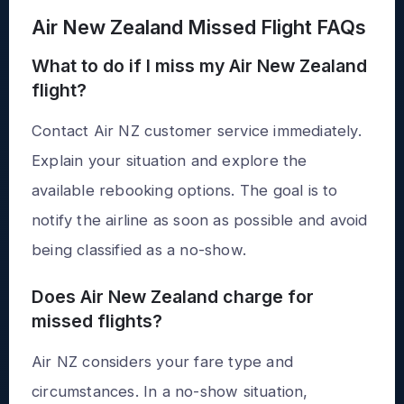
Air New Zealand Missed Flight FAQs
What to do if I miss my Air New Zealand
flight?
Contact Air NZ customer service immediately.
Explain your situation and explore the
available rebooking options. The goal is to
notify the airline as soon as possible and avoid
being classified as a no-show.
Does Air New Zealand charge for
missed flights?
Air NZ considers your fare type and
circumstances. In a no-show situation,