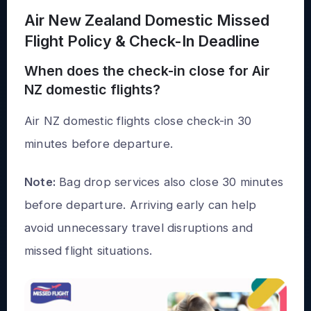
Air New Zealand Domestic Missed
Flight Policy & Check-In Deadline
When does the check-in close for Air
NZ domestic flights?
Air NZ domestic flights close check-in 30
minutes before departure.
Note:
Bag drop services also close 30 minutes
before departure. Arriving early can help
avoid unnecessary travel disruptions and
missed flight situations.