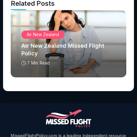
Related Posts
Air New Zealand
Air New Zealand Missed Flight
Policy
7 Min Read
MissedFlightPolicy.com is a leading independent resource