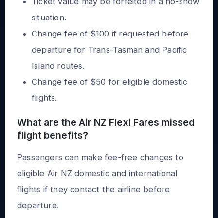
Ticket value may be forfeited in a no-show
situation.
Change fee of $100 if requested before
departure for Trans-Tasman and Pacific
Island routes.
Change fee of $50 for eligible domestic
flights.
What are the Air NZ Flexi Fares missed
flight benefits?
Passengers can make fee-free changes to
eligible Air NZ domestic and international
flights if they contact the airline before
departure.