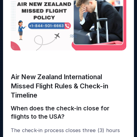
Air New Zealand International
Missed Flight Rules & Check-in
Timeline
When does the check-in close for
flights to the USA?
The check-in process closes three (3) hours