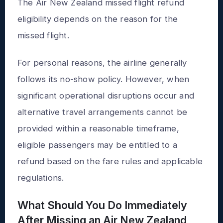
The Air New Zealand missed flight refund
eligibility depends on the reason for the
missed flight.
For personal reasons, the airline generally
follows its no-show policy. However, when
significant operational disruptions occur and
alternative travel arrangements cannot be
provided within a reasonable timeframe,
eligible passengers may be entitled to a
refund based on the fare rules and applicable
regulations.
What Should You Do Immediately
After Missing an Air New Zealand