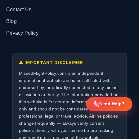
Contact Us
Blog
Privacy Policy
⚠ IMPORTANT DISCLAIMER
MissedFlightPolicy.com is an independent
informational website and is not affiliated with,
endorsed by, or officially connected to any airline
or aviation authority. The information provided on
this website is for general informational purposes
Need Help?
only and should not be considered as
professional legal or travel advice. Airline policies
change frequently — always verify current
policies directly with your airline before making
any travel decisions. Use of this website