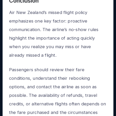
Conclusion
Air New Zealand’s missed flight policy
emphasizes one key factor: proactive
communication. The airline’s no-show rules
highlight the importance of acting quickly
when you realize you may miss or have
already missed a flight.
Passengers should review their fare
conditions, understand their rebooking
options, and contact the airline as soon as
possible. The availability of refunds, travel
credits, or alternative flights often depends on
the fare purchased and the circumstances