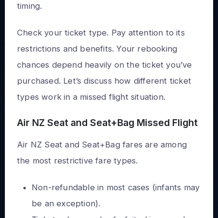
timing.
Check your ticket type. Pay attention to its
restrictions and benefits. Your rebooking
chances depend heavily on the ticket you’ve
purchased. Let’s discuss how different ticket
types work in a missed flight situation.
Air NZ Seat and Seat+Bag Missed Flight
Air NZ Seat and Seat+Bag fares are among
the most restrictive fare types.
Non-refundable in most cases (infants may
be an exception).