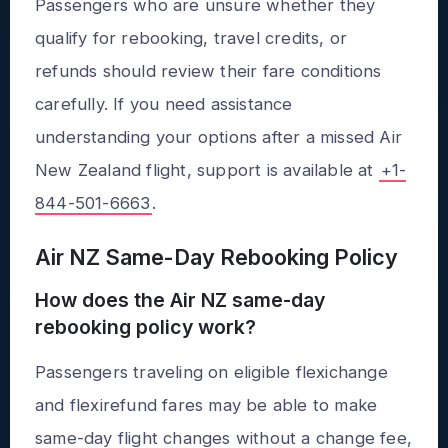
Passengers who are unsure whether they
qualify for rebooking, travel credits, or
refunds should review their fare conditions
carefully. If you need assistance
understanding your options after a missed Air
New Zealand flight, support is available at
+1-
844-501-6663
.
Air NZ Same-Day Rebooking Policy
How does the Air NZ same-day
rebooking policy work?
Passengers traveling on eligible flexichange
and flexirefund fares may be able to make
same-day flight changes without a change fee,